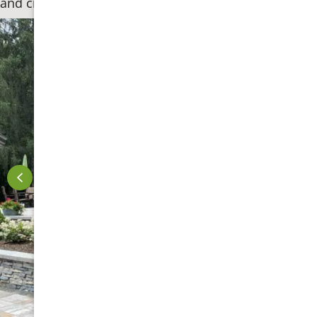
and craftsmanship.